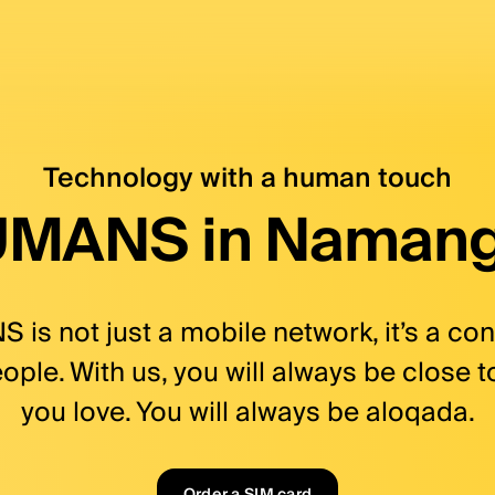
ers with no fee, bank ca
, bank card, shopping, cashback | HUMANS. Aqllilar 
Technology with a human touch
MANS in Naman
is not just a mobile network, it’s a co
ple. With us, you will always be close 
you love. You will always be aloqada.