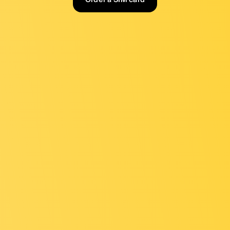
Order a SIM card