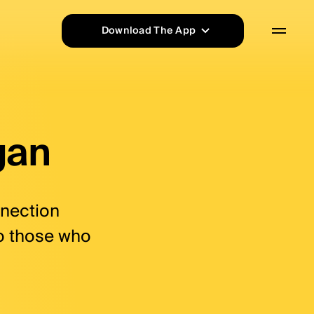
rd, shopping, cashback |
ilovasi.
Download The App
App Store
Google Play
gan
nnection
to those who