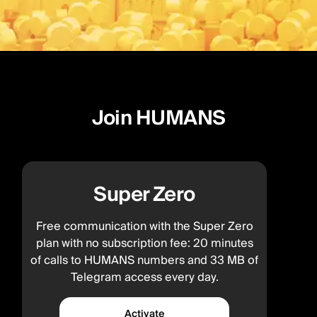
Join HUMANS
Super Zero
Free communication with the Super Zero
plan with no subscription fee: 20 minutes
of calls to HUMANS numbers and 33 MB of
Telegram access every day.
Activate