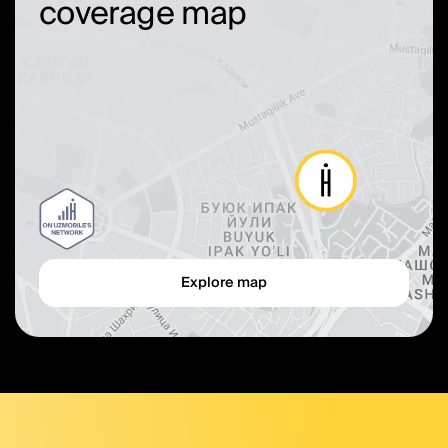
coverage map
Explore map