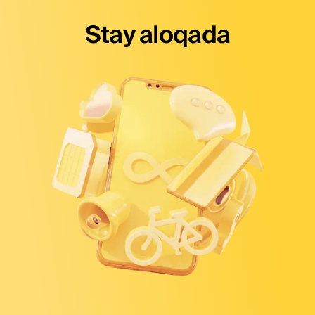
Stay aloqada