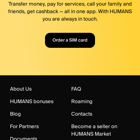
Transfer money, pay for services, call your family and
friends, get cashback — all in one app. With HUMANS
you are always in touch.
Order a SIM card
About Us
FAQ
HUMANS bonuses
Roaming
Blog
Contacts
For Partners
Become a seller on
HUMANS Market
Documents