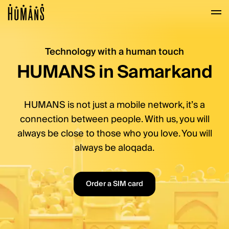
Mobile services, transf
Navigated to Mobile services, transfers with no fee
Technology with a human touch
HUMANS in Samarkand
HUMANS is not just a mobile network, it’s a
connection between people. With us, you will
always be close to those who you love. You will
always be aloqada.
Order a SIM card