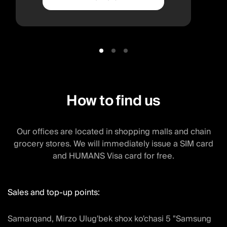
How to find us
Our offices are located in shopping malls and chain
grocery stores. We will immediately issue a SIM card
and HUMANS Visa card for free.
Sales and top-up points:
Samarqand, Mirzo Ulug'bek shox ko'chasi 5 "Samsung