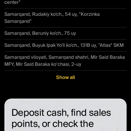
center"
Samarqand, Rudakiy ko'ch., 54 uy, "Korzinka
Samarqand"
Samarqand, Beruniy ko'ch., 75 uy
Samarqand, Buyuk Ipak Yo'li ko'ch., 131B uy, "Atlas" SKM
Samarqand viloyati, Samarqand shahri, Mir Said Baraka
MFY, Mir Said Baraka ko‘chasi, 2-uy
Show all
Deposit cash, find sales
points, or check the