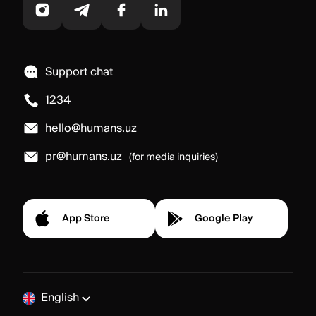
Support chat
1234
hello@humans.uz
pr@humans.uz
(for media inquiries)
App Store
Google Play
English