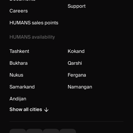
Support
Careers
HUMANS sales points
HUMANS availability
Tashkent
Kokand
Bukhara
Qarshi
Nukus
Fergana
Samarkand
Namangan
Andijan
Show all cities